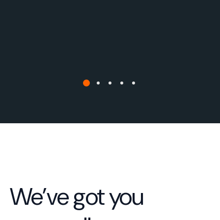
We’ve got you