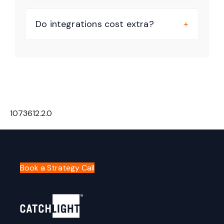
Do integrations cost extra?
1073612.2.0
Book a Strategy Call