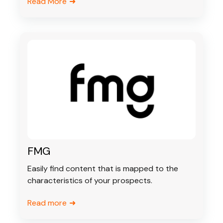
Read More
FMG
Easily find content that is mapped to the
characteristics of your prospects.
Read more