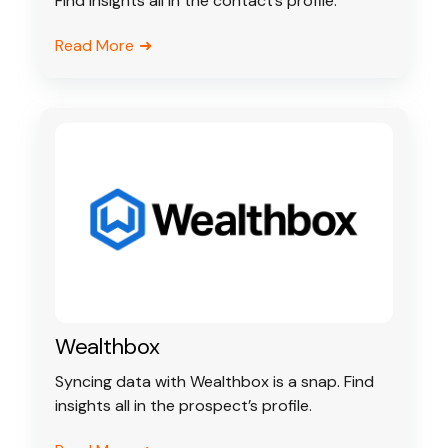
Find insights all in the contact’s profile.
Read More
Wealthbox
Syncing data with Wealthbox is a snap. Find
insights all in the prospect’s profile.