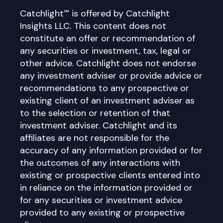
Catchlight℠ is offered by Catchlight
Insights LLC. This content does not
constitute an offer or recommendation of
any securities or investment, tax, legal or
other advice. Catchlight does not endorse
any investment adviser or provide advice or
recommendations to any prospective or
existing client of an investment adviser as
to the selection or retention of that
investment adviser. Catchlight and its
affiliates are not responsible for the
accuracy of any information provided or for
the outcomes of any interactions with
existing or prospective clients entered into
in reliance on the information provided or
for any securities or investment advice
provided to any existing or prospective