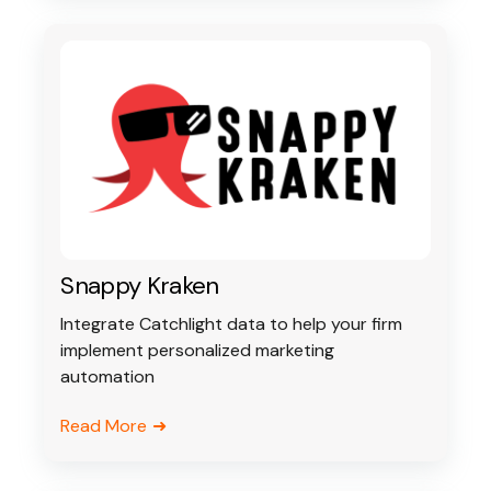
Snappy Kraken
Integrate Catchlight data to help your firm
implement personalized marketing
automation
Read More