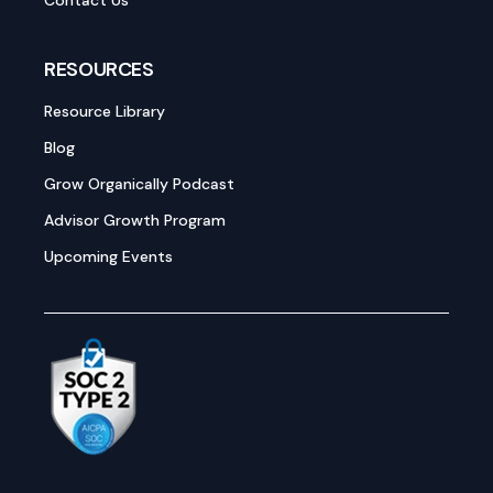
Contact Us
RESOURCES
Resource Library
Blog
Grow Organically Podcast
Advisor Growth Program
Upcoming Events