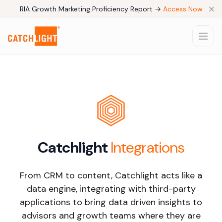
RIA Growth Marketing Proficiency Report →
Access Now
Products
Pricing
Catchlight
Integrations
Company
From CRM to content, Catchlight acts like a
Use Cases
data engine, integrating with third-party
applications to bring data driven insights to
Resources
advisors and growth teams where they are