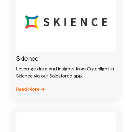
Skience
Leverage data and insights from Catchlight in
Skience via our Salesforce app.
Read More