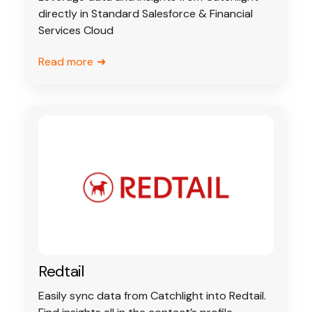
directly in Standard Salesforce & Financial
Services Cloud
Read more
Redtail
Easily sync data from Catchlight into Redtail.