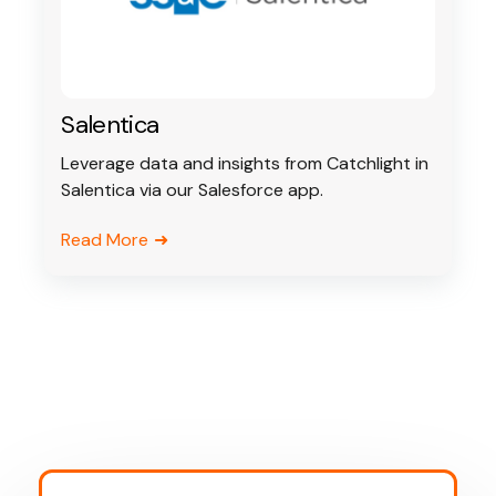
Salentica
Leverage data and insights from Catchlight in
Salentica via our Salesforce app.
Read More