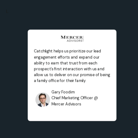
L
Catchlight helps us prioritize our lead
engagement efforts and expand our
ability to earn that trust from each
prospect’s first interaction with us and
allow us to deliver on our promise of being
a family office for their family.
Gary Foodim
Chief Marketing Officer @
Mercer Advisors