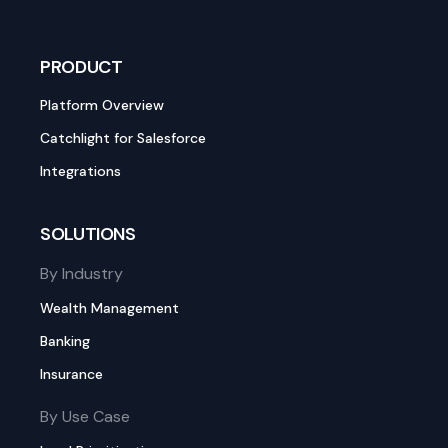
PRODUCT
Platform Overview
Catchlight for Salesforce
Integrations
SOLUTIONS
By Industry
Wealth Management
Banking
Insurance
By Use Case