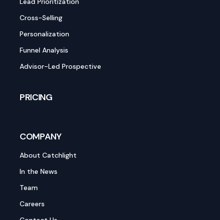
Lead Prioritization
Cross-Selling
Personalization
Funnel Analysis
Advisor-Led Prospective
PRICING
COMPANY
About Catchlight
In the News
Team
Careers