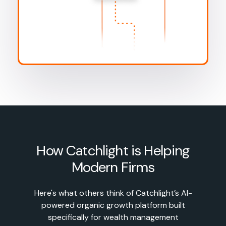
How Catchlight is Helping
Modern Firms
Here's what others think of Catchlight’s AI-
powered organic growth platform built
specifically for wealth management