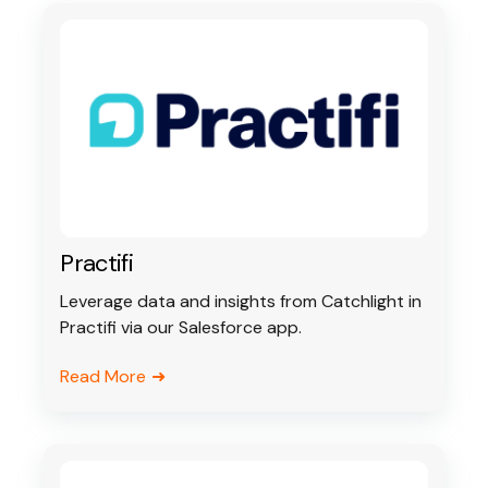
Practifi
Leverage data and insights from Catchlight in
Practifi via our Salesforce app.
Read More