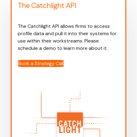
The Catchlight API
The Catchlight API allows firms to access
profile data and pull it into their systems for
use within their workstreams. Please
schedule a demo to learn more about it.
Book a Strategy Call