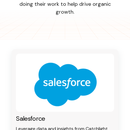
doing their work to help drive organic
growth.
Log In
Book a Strategy
Call
Salesforce
Leverage data and insights from Catchlight