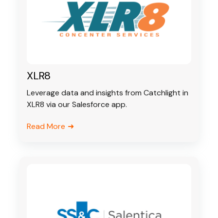
XLR8
Leverage data and insights from Catchlight in
XLR8 via our Salesforce app.
Read More