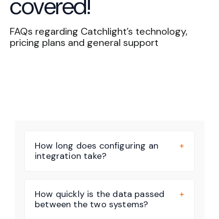
covered!
FAQs regarding Catchlight’s technology,
pricing plans and general support
Book a Strategy Call
How long does configuring an
integration take?
How quickly is the data passed
between the two systems?