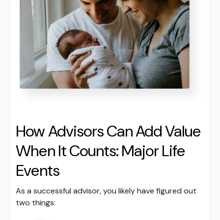
How Advisors Can Add Value
When It Counts: Major Life
Events
As a successful advisor, you likely have figured out
two things: