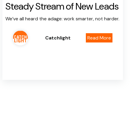
Steady Stream of New Leads
We’ve all heard the adage: work smarter, not harder.
Catchlight
Read More