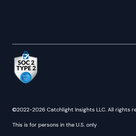
©2022-2026 Catchlight Insights LLC. All rights r
This is for persons in the U.S. only