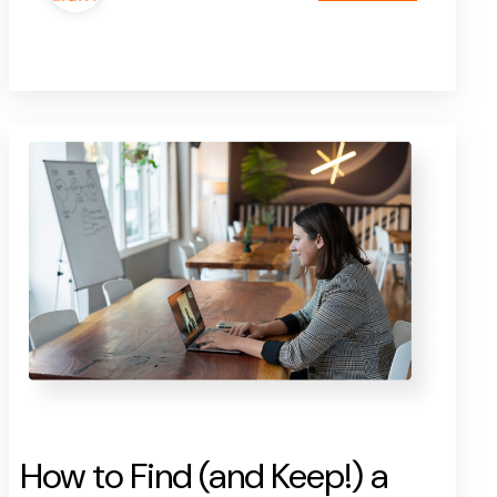
How to Find (and Keep!) a