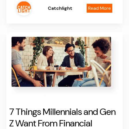
Catchlight
Read More
7 Things Millennials and Gen
Z Want From Financial