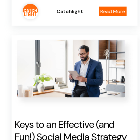
Catchlight
Read More
Keys to an Effective (and
Fun!) Social Media Strategy