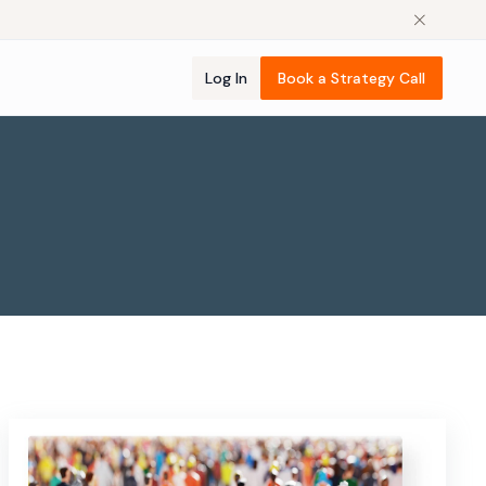
Log In
Book a Strategy Call