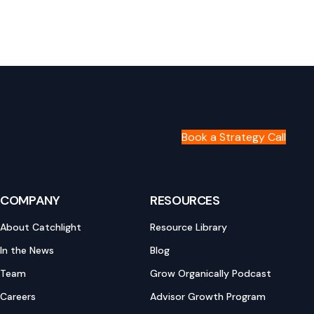
Book a Strategy Call
COMPANY
RESOURCES
About Catchlight
Resource Library
In the News
Blog
Team
Grow Organically Podcast
Careers
Advisor Growth Program