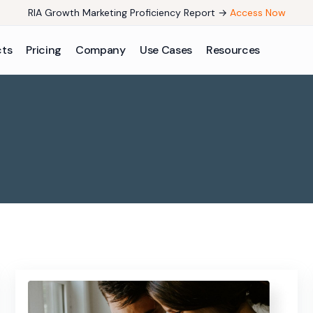
RIA Growth Marketing Proficiency Report →
Access Now
cts
Pricing
Company
Use Cases
Resources