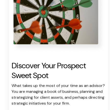
Discover Your Prospect
Sweet Spot
What takes up the most of your time as an advisor?
You are managing a book of business, planning and
strategizing for client assets, and perhaps directing
strategic initiatives for your firm.