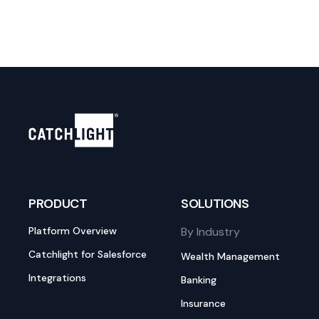
PRODUCT
SOLUTIONS
Platform Overview
By Industry
Catchlight for Salesforce
Wealth Management
Integrations
Banking
Insurance