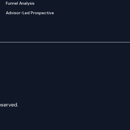
Funnel Analysis
Advisor-Led Prospective
eserved.