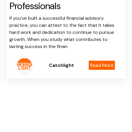
Professionals
If you’ve built a successful financial advisory
practice, you can attest to the fact that it takes
hard work and dedication to continue to pursue
growth. When you study what contributes to
lasting success in the finan
Catchlight
Read More