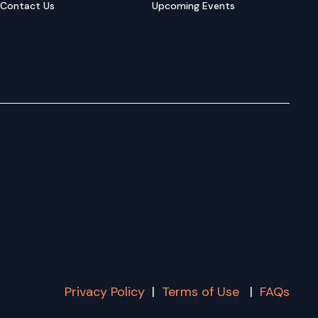
Contact Us
Upcoming Events
Privacy Policy
|
Terms of Use
|
FAQs