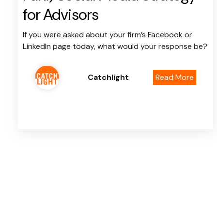
for Advisors
If you were asked about your firm’s Facebook or
LinkedIn page today, what would your response be?
Catchlight
Read More