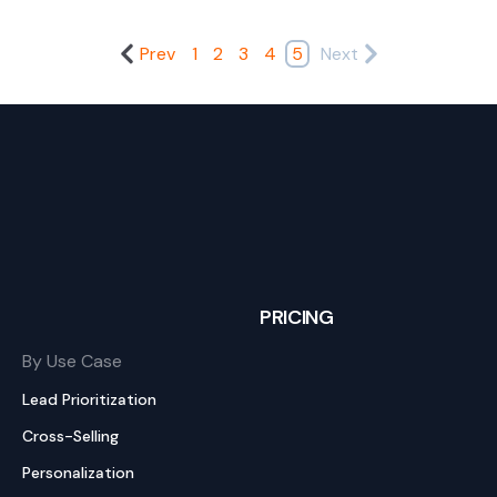
Prev
1
2
3
4
5
Next
PRICING
By Use Case
Lead Prioritization
Cross-Selling
Personalization