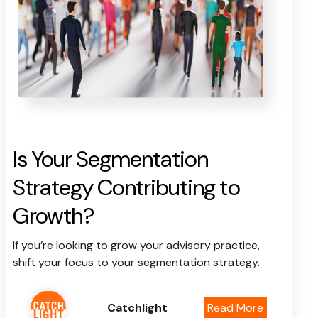
Is Your Segmentation
Strategy Contributing to
Growth?
If you’re looking to grow your advisory practice,
shift your focus to your segmentation strategy.
Catchlight
Read More