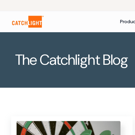
Produ
The Catchlight Blog