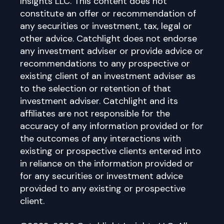
Insights LLC. This content does not
constitute an offer or recommendation of
any securities or investment, tax, legal or
other advice. Catchlight does not endorse
any investment adviser or provide advice or
recommendations to any prospective or
existing client of an investment adviser as
to the selection or retention of that
investment adviser. Catchlight and its
affiliates are not responsible for the
accuracy of any information provided or for
the outcomes of any interactions with
existing or prospective clients entered into
in reliance on the information provided or
for any securities or investment advice
provided to any existing or prospective
client.