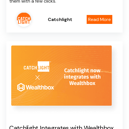
them with a few clicks.
Catchlight
Read More
Catchlight Integrates with Wealthbox