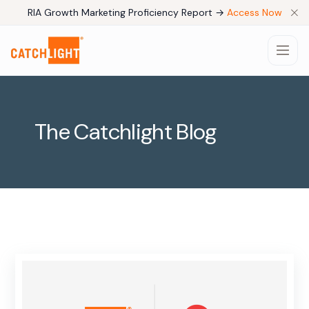
RIA Growth Marketing Proficiency Report →
Access Now
The Catchlight Blog
Products
Pricing
Company
Use Cases
Resources