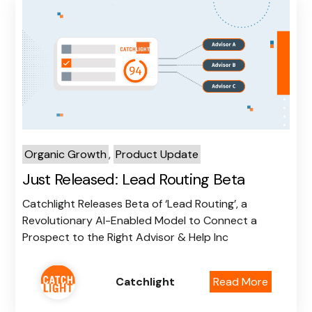
Organic Growth
,
Product Update
Just Released: Lead Routing Beta
Catchlight Releases Beta of ‘Lead Routing’, a
Revolutionary AI-Enabled Model to Connect a
Prospect to the Right Advisor & Help Inc
Catchlight
Read More