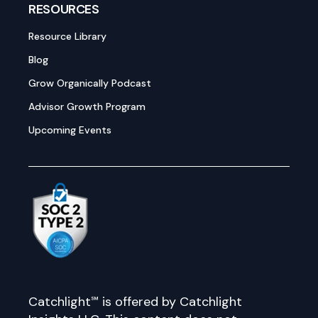
RESOURCES
Resource Library
Blog
Grow Organically Podcast
Advisor Growth Program
Upcoming Events
Catchlight℠ is offered by Catchlight