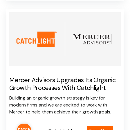
Mercer Advisors Upgrades Its Organic
Growth Processes With Catchlight
Building an organic growth strategy is key for
modern firms and we are excited to work with
Mercer to help them achieve their growth goals.