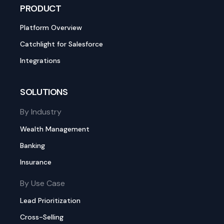
PRODUCT
Platform Overview
Catchlight for Salesforce
Integrations
SOLUTIONS
By Industry
Wealth Management
Banking
Insurance
By Use Case
Lead Prioritization
Cross-Selling