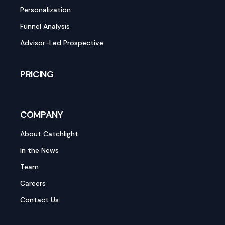
Personalization
Funnel Analysis
Advisor-Led Prospective
PRICING
COMPANY
About Catchlight
In the News
Team
Careers
Contact Us