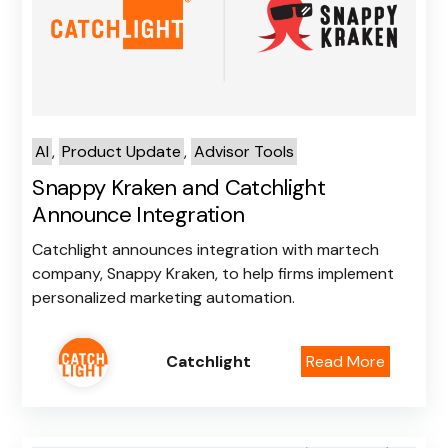
Log In
Book a Strategy
Call
AI
,
Product Update
,
Advisor Tools
Snappy Kraken and Catchlight
Announce Integration
Catchlight announces integration with martech
company, Snappy Kraken, to help firms implement
personalized marketing automation.
Catchlight
Read More