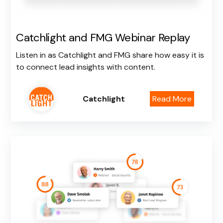
Catchlight and FMG Webinar Replay
Listen in as Catchlight and FMG share how easy it is
to connect lead insights with content.
Catchlight
Read More