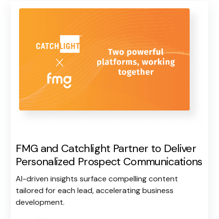
FMG and Catchlight Partner to Deliver
Personalized Prospect Communications
AI-driven insights surface compelling content
tailored for each lead, accelerating business
development.