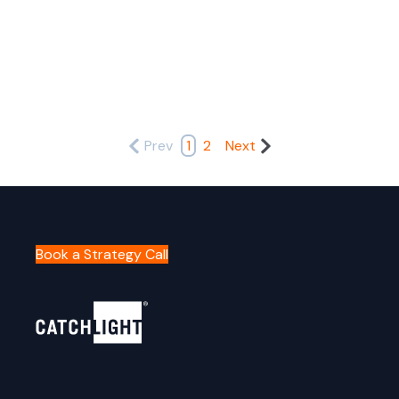
Prev
1
2
Next
Book a Strategy Call