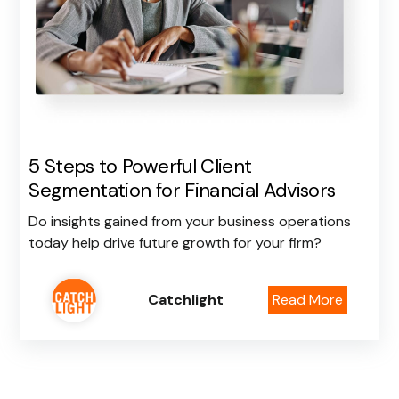
5 Steps to Powerful Client
Segmentation for Financial Advisors
Do insights gained from your business operations
today help drive future growth for your firm?
Catchlight
Read More