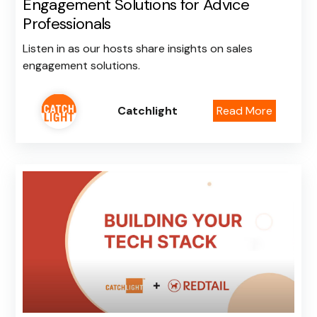
Engagement Solutions for Advice
Professionals
Listen in as our hosts share insights on sales
engagement solutions.
Catchlight
Read More