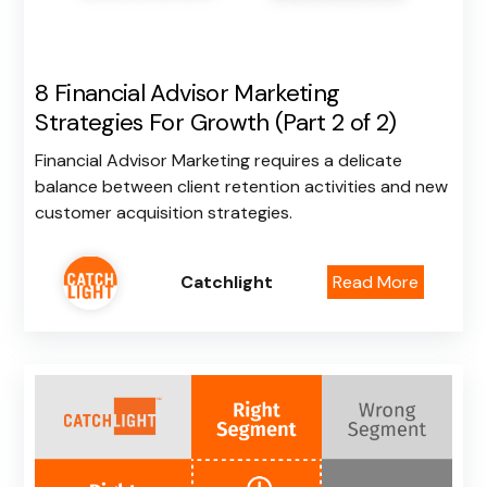
8 Financial Advisor Marketing
Strategies For Growth (Part 2 of 2)
Financial Advisor Marketing requires a delicate
balance between client retention activities and new
customer acquisition strategies.
Catchlight
Read More