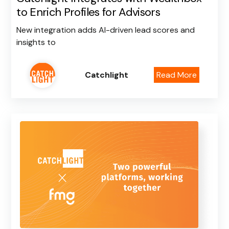
to Enrich Profiles for Advisors
New integration adds AI-driven lead scores and
insights to
Catchlight
Read More