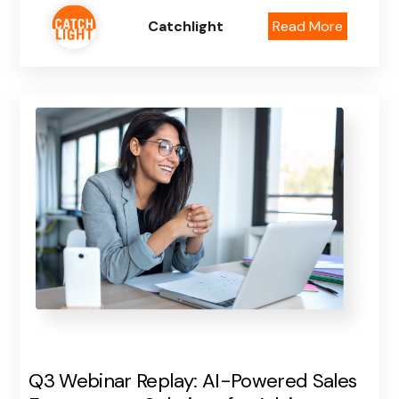
Catchlight
Read More
Q3 Webinar Replay: AI-Powered Sales