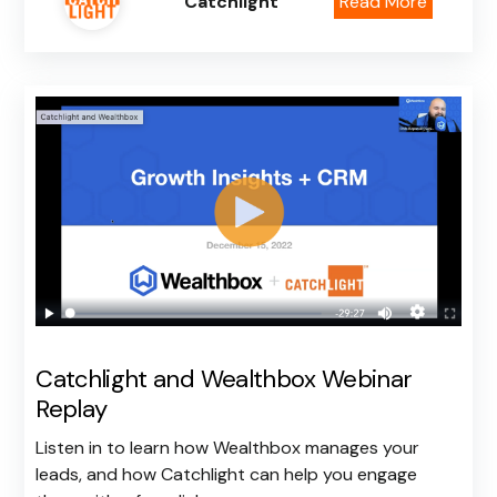
Catchlight
Read More
Catchlight and Wealthbox Webinar
Replay
Listen in to learn how Wealthbox manages your
leads, and how Catchlight can help you engage