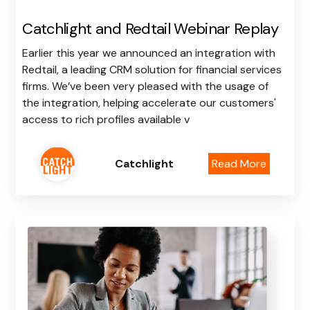
Catchlight and Redtail Webinar Replay
Earlier this year we announced an integration with
Redtail, a leading CRM solution for financial services
firms. We’ve been very pleased with the usage of
the integration, helping accelerate our customers'
access to rich profiles available v
Catchlight
Read More