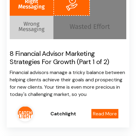
8 Financial Advisor Marketing
Strategies For Growth (Part 1 of 2)
Financial advisors manage a tricky balance between
helping clients achieve their goals and prospecting
for new clients. Your time is even more precious in
today's challenging market, so you
Catchlight
Read More